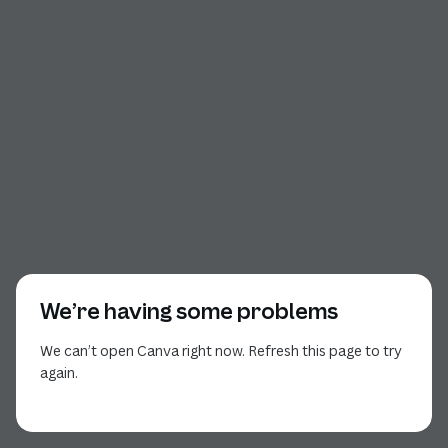
We’re having some problems
We can’t open Canva right now. Refresh this page to try
again.